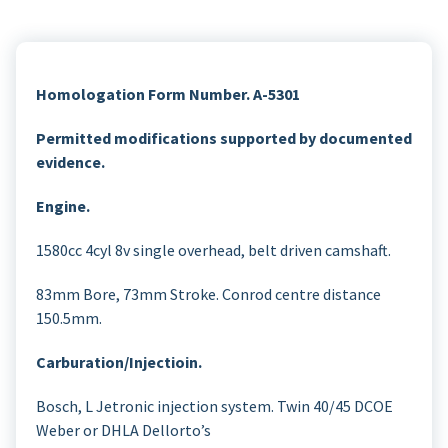
Homologation Form Number. A-5301
Permitted modifications supported by documented
evidence.
Engine.
1580cc 4cyl 8v single overhead, belt driven camshaft.
83mm Bore, 73mm Stroke. Conrod centre distance
150.5mm.
Carburation/Injectioin.
Bosch, L Jetronic injection system. Twin 40/45 DCOE
Weber or DHLA Dellorto’s