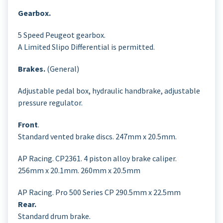
Gearbox.
5 Speed Peugeot gearbox.
A Limited Slipo Differential is permitted.
Brakes.
(General)
Adjustable pedal box, hydraulic handbrake, adjustable
pressure regulator.
Front
.
Standard vented brake discs. 247mm x 20.5mm.
AP Racing. CP2361. 4 piston alloy brake caliper.
256mm x 20.1mm. 260mm x 20.5mm
AP Racing. Pro 500 Series CP 290.5mm x 22.5mm
Rear.
Standard drum brake.