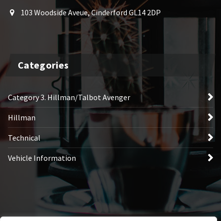
103 Woodside Aveue, Cinderford GL14 2DP
Categories
Category 3. Hillman/Talbot Avenger
Hillman
Technical
Vehicle Information