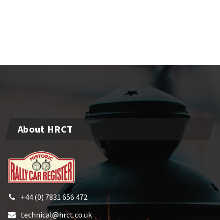
About HRCT
+44 (0) 7831 656 472
technical@hrct.co.uk