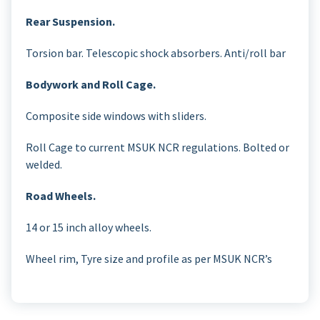
Rear Suspension.
Torsion bar. Telescopic shock absorbers. Anti/roll bar
Bodywork and Roll Cage.
Composite side windows with sliders.
Roll Cage to current MSUK NCR regulations. Bolted or
welded.
Road Wheels.
14 or 15 inch alloy wheels.
Wheel rim, Tyre size and profile as per MSUK NCR’s