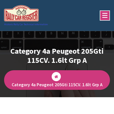
Skip
to
content
Historic Rally Car Technical Information
Category 4a Peugeot 205Gti
115CV. 1.6lt Grp A
Category 4a Peugeot 205Gti 115CV. 1.6lt Grp A