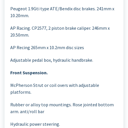
Peugeot 1.9Gti type ATE/Bendix disc brakes. 241mm x
10.20mm.
AP Racing. CP2577, 2 piston brake caliper. 246mm x
20.50mm.
AP Recing 265mm x 10.2mm disc sizes
Adjustable pedal box, hydraulic handbrake.
Front Suspension.
McPherson Strut or coil overs with adjustable
platforms.
Rubber or alloy top mountings. Rose jointed bottom
arm. anti/roll bar
Hydraulic power steering.