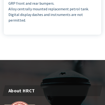
GRP front and rear bumpers.
Alloy centrally mounted replacement petrol tank.
Digital display dashes and instruments are not
permitted.
About HRCT