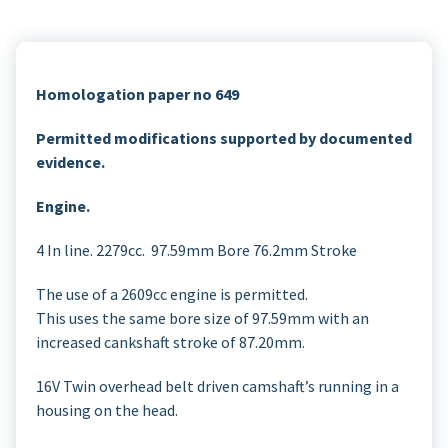
Homologation paper no 649
Permitted modifications supported by documented
evidence.
Engine.
4 In line. 2279cc. 97.59mm Bore 76.2mm Stroke
The use of a 2609cc engine is permitted.
This uses the same bore size of 97.59mm with an
increased cankshaft stroke of 87.20mm.
16V Twin overhead belt driven camshaft’s running in a
housing on the head.