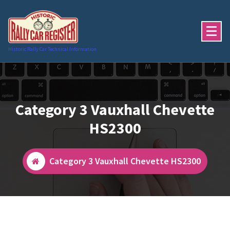
Skip
to
content
Historic Rally Car Technical Information
Category 3 Vauxhall Chevette
HS2300
Category 3 Vauxhall Chevette HS2300