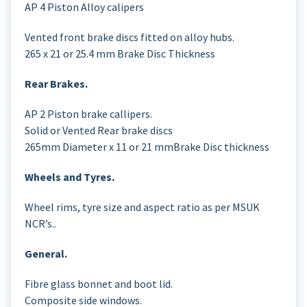
AP 4 Piston Alloy calipers
Vented front brake discs fitted on alloy hubs.
265 x 21 or 25.4 mm Brake Disc Thickness
Rear Brakes.
AP 2 Piston brake callipers.
Solid or Vented Rear brake discs
265mm Diameter x 11 or 21 mmBrake Disc thickness
Wheels and Tyres.
Wheel rims, tyre size and aspect ratio as per MSUK
NCR’s..
General.
Fibre glass bonnet and boot lid.
Composite side windows.