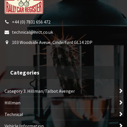
+44 (0) 7831 656 472
technical@hrct.co.uk
103 Woodside Aveue, Cinderford GL14 2DP
Categories
Category 3. Hillman/Talbot Avenger
Hillman
Technical
Vehicle Information