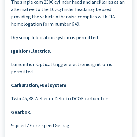
The single cam 2300 cylinder head and ancillaries as an
alternative to the 16v cylinder head.may be used
providing the vehicle otherwise complies with FIA
homologation form number 649.
Dry sump lubrication system is permitted.
Ignition/Electrics.
Lumenition Optical trigger electronic ignition is
permitted.
Carburation/Fuel system
Twin 45/48 Weber or Delorto DCOE carburetors.
Gearbox.
5speed ZF or 5 speed Getrag