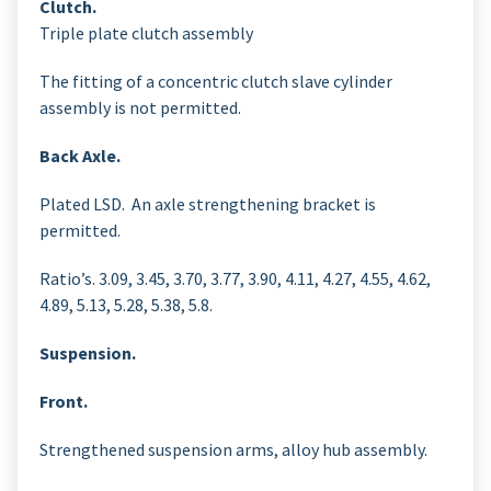
Clutch.
Triple plate clutch assembly
The fitting of a concentric clutch slave cylinder
assembly is not permitted.
Back Axle.
Plated LSD. An axle strengthening bracket is
permitted.
Ratio’s. 3.09, 3.45, 3.70, 3.77, 3.90, 4.11, 4.27, 4.55, 4.62,
4.89, 5.13, 5.28, 5.38, 5.8.
Suspension.
Front.
Strengthened suspension arms, alloy hub assembly.