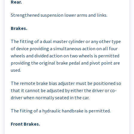
Rear.
Strengthened suspension lower arms and links.
Brakes.
The fitting of a dual master cylinder or any other type
of device providing a simultaneous action on all four
wheels and divided action on two wheels is permitted
providing the original brake pedal and pivot point are
used.
The remote brake bias adjuster must be positioned so
that it cannot be adjusted by either the driver or co-
driver when normally seated in the car.
The fiiting of a hydraulic handbrake is permitted.
Front Brakes.