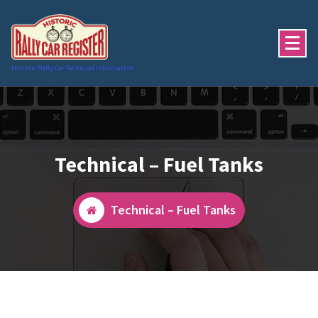
Skip
to
content
Historic Rally Car Technical Information
Technical – Fuel Tanks
Technical – Fuel Tanks