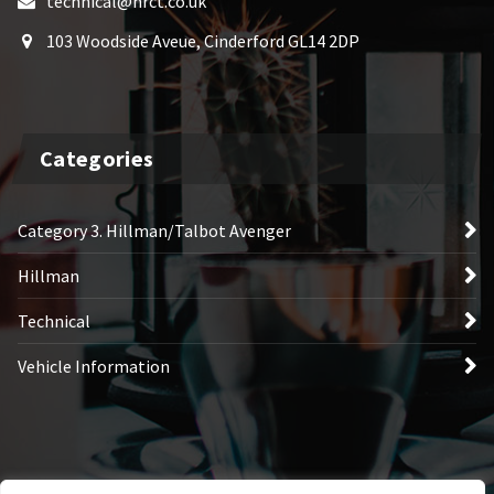
technical@hrct.co.uk
103 Woodside Aveue, Cinderford GL14 2DP
Categories
Category 3. Hillman/Talbot Avenger
Hillman
Technical
Vehicle Information