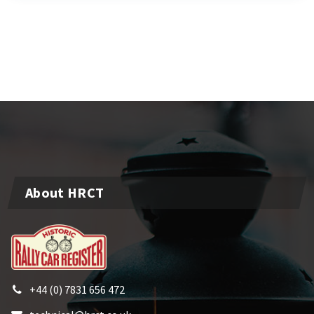
About HRCT
+44 (0) 7831 656 472