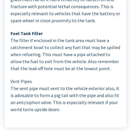
fracture with potential lethal consequences. This is
especially relevant to vehicles that have the battery or
spare wheel in close proximity to the tank.
Fuel Tank Filler
The filler if enclosed in the tank area must have a
catchment bowl to collect any fuel that may be spilled
when refueling. This must have a pipe attached to
allow the fuel to exit from the vehicle. Also remember
that the leak off hole must be at the lowest point.
Vent Pipes
The vent pipe must vent to the vehicle exterior also, it
is advisable to form a pig tail with the pipe and also fit
an anti/siphon valve. This is especially relevant if your
world turns upside down.