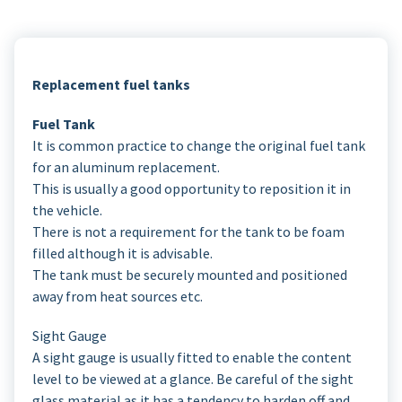
Replacement fuel tanks
Fuel Tank
It is common practice to change the original fuel tank
for an aluminum replacement.
This is usually a good opportunity to reposition it in
the vehicle.
There is not a requirement for the tank to be foam
filled although it is advisable.
The tank must be securely mounted and positioned
away from heat sources etc.
Sight Gauge
A sight gauge is usually fitted to enable the content
level to be viewed at a glance. Be careful of the sight
glass material as it has a tendency to harden off and