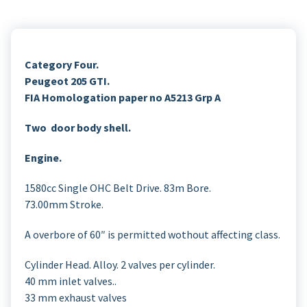
Category Four.
Peugeot 205 GTI.
FIA Homologation paper no A5213 Grp A
Two door body shell.
Engine.
1580cc Single OHC Belt Drive. 83m Bore.
73.00mm Stroke.
A overbore of 60″ is permitted wothout affecting class.
Cylinder Head. Alloy. 2 valves per cylinder.
40 mm inlet valves..
33 mm exhaust valves