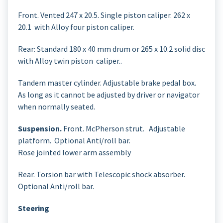
Front. Vented 247 x 20.5. Single piston caliper. 262 x
20.1 with Alloy four piston caliper.
Rear: Standard 180 x 40 mm drum or 265 x 10.2 solid disc
with Alloy twin piston caliper..
Tandem master cylinder. Adjustable brake pedal box.
As long as it cannot be adjusted by driver or navigator
when normally seated.
Suspension.
Front. McPherson strut. Adjustable
platform. Optional Anti/roll bar.
Rose jointed lower arm assembly
Rear. Torsion bar with Telescopic shock absorber.
Optional Anti/roll bar.
Steering