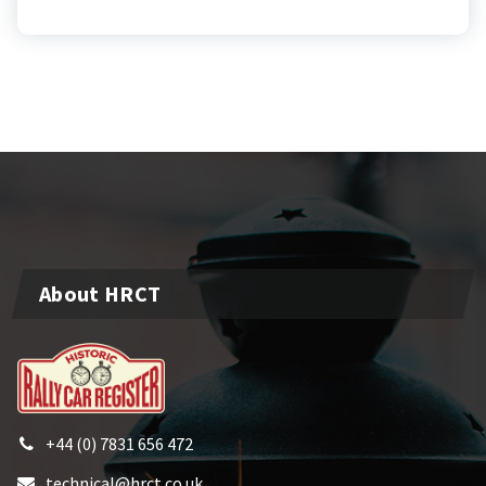
About HRCT
+44 (0) 7831 656 472
technical@hrct.co.uk