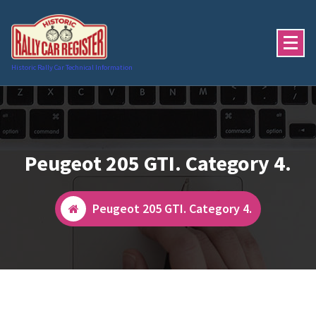
Skip
to
content
Historic Rally Car Technical Information
Peugeot 205 GTI. Category 4.
Peugeot 205 GTI. Category 4.