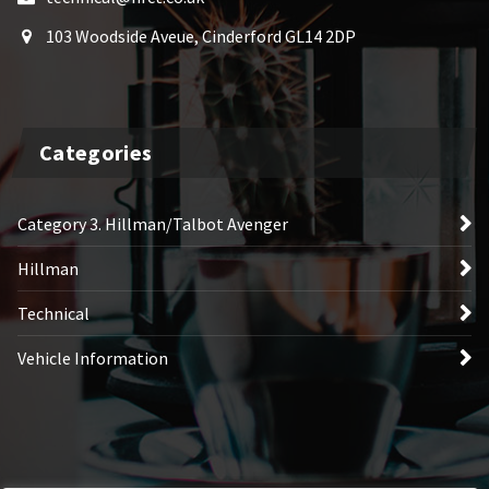
103 Woodside Aveue, Cinderford GL14 2DP
Categories
Category 3. Hillman/Talbot Avenger
Hillman
Technical
Vehicle Information