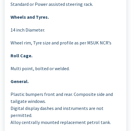
Standard or Power assisted steering rack.
Wheels and Tyres.
14 inch Diameter.
Wheel rim, Tyre size and profile as per MSUK NCR’s
Roll Cage.
Multi point, bolted or welded.
General.
Plastic bumpers front and rear. Composite side and
tailgate windows.
Digital display dashes and instruments are not
permitted.
Alloy centrally mounted replacement petrol tank.