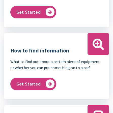
Get Started
How to find information
What to find out about a certain piece of equipment
or whether you can put something on to a car?
Get Started