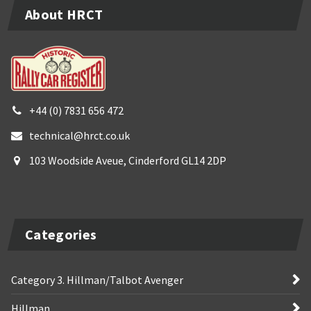
About HRCT
+44 (0) 7831 656 472
technical@hrct.co.uk
103 Woodside Aveue, Cinderford GL14 2DP
Categories
Category 3. Hillman/Talbot Avenger
Hillman