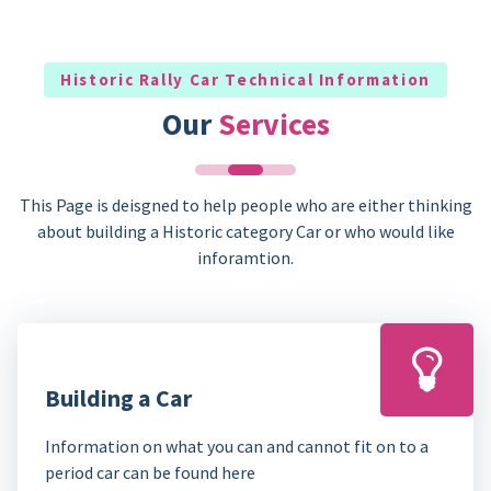
Historic Rally Car Technical Information
Our
Services
This Page is deisgned to help people who are either thinking
about building a Historic category Car or who would like
inforamtion.
Building a Car
Information on what you can and cannot fit on to a
period car can be found here