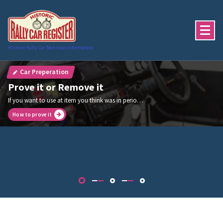
Skip
to
content
Historic Rally Car Technical Information
Car Preperation
Prove it or Remove it
If you want to use at item you think was in period then you must prove it was in use in that period
How to prove it