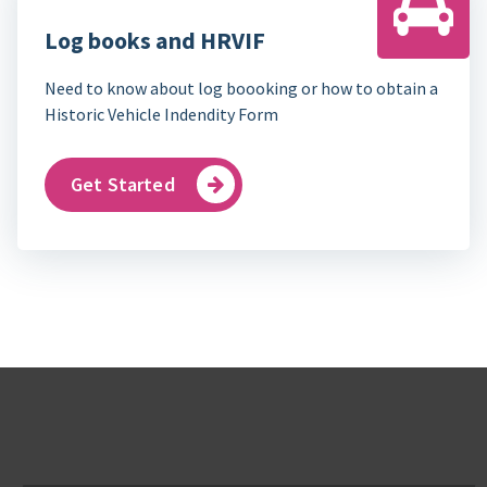
Log books and HRVIF
Need to know about log boooking or how to obtain a
Historic Vehicle Indendity Form
Get Started