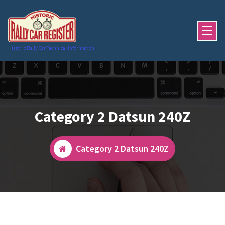
Skip
to
content
Historic Rally Car Technical Information
Category 2 Datsun 240Z
Category 2 Datsun 240Z