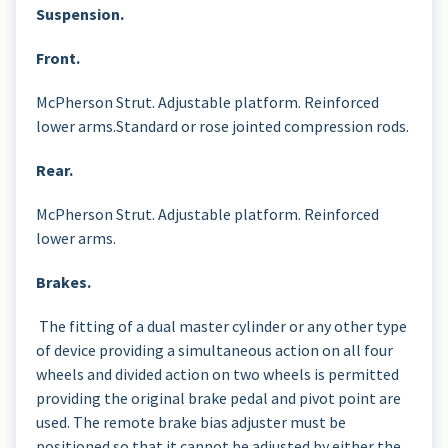
Suspension.
Front.
McPherson Strut. Adjustable platform. Reinforced
lower arms.Standard or rose jointed compression rods.
Rear.
McPherson Strut. Adjustable platform. Reinforced
lower arms.
Brakes.
The fitting of a dual master cylinder or any other type
of device providing a simultaneous action on all four
wheels and divided action on two wheels is permitted
providing the original brake pedal and pivot point are
used. The remote brake bias adjuster must be
positioned so that it cannot be adjusted by either the