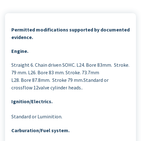
Permitted modifications supported by documented
evidence.
Engine.
Straight 6. Chain driven SOHC. L24. Bore 83mm. Stroke.
79 mm. L26. Bore 83 mm. Stroke. 73.7mm
L28. Bore 87.8mm. Stroke 79 mm.Standard or
crossflow 12valve cylinder heads..
Ignition/Electrics.
Standard or Luminition.
Carburation/Fuel system.