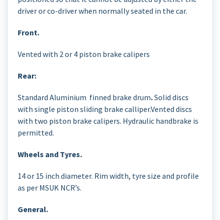
driver or co-driver when normally seated in the car.
Front.
Vented with 2 or 4 piston brake calipers
Rear:
Standard Aluminium finned brake drum
.
Solid discs
with single piston sliding brake calliper.Vented discs
with two piston brake calipers. Hydraulic handbrake is
permitted.
Wheels and Tyres.
14 or 15 inch diameter. Rim width, tyre size and profile
as per MSUK NCR’s.
General.