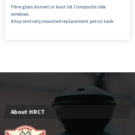
Fibre glass bonnet or boot lid. Composite side
windows.
Alloy centrally mounted replacement petrol tank.
About HRCT