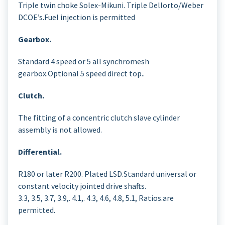
Triple twin choke Solex-Mikuni. Triple Dellorto/Weber
DCOE’s.Fuel injection is permitted
Gearbox.
Standard 4 speed or 5 all synchromesh
gearbox.Optional 5 speed direct top..
Clutch.
The fitting of a concentric clutch slave cylinder
assembly is not allowed.
Differential.
R180 or later R200. Plated LSD.Standard universal or
constant velocity jointed drive shafts.
3.3, 3.5, 3.7, 3.9,. 4.1,. 4.3, 4.6, 4.8, 5.1, Ratios.are
permitted.