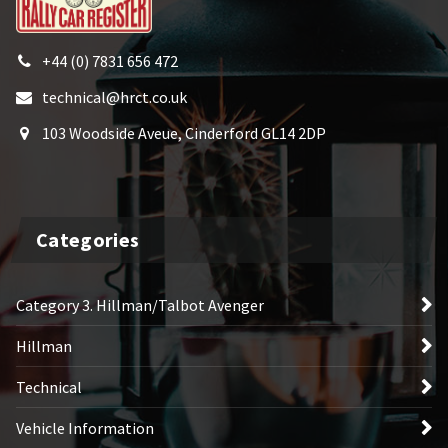
+44 (0) 7831 656 472
technical@hrct.co.uk
103 Woodside Aveue, Cinderford GL14 2DP
Categories
Category 3. Hillman/Talbot Avenger
Hillman
Technical
Vehicle Information